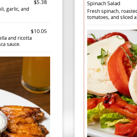
$5.38
Spinach Salad
i, garlic, and
Fresh spinach, roaste
tomatoes, and sliced 
$10.05
la and ricotta
ca sauce.