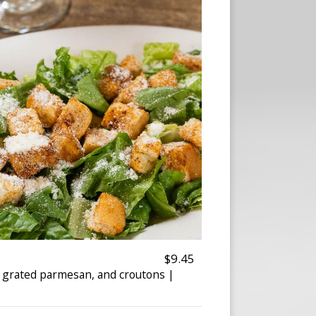
$9.45
, grated parmesan, and croutons |