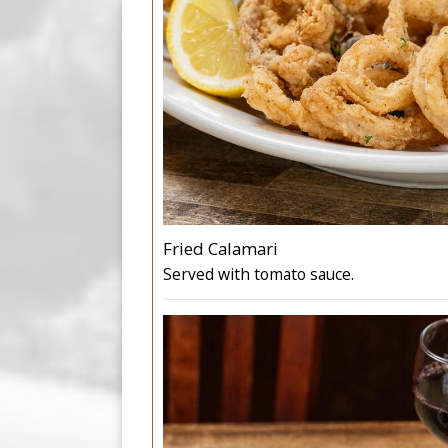
Fried Calamari
Served with tomato sauce.