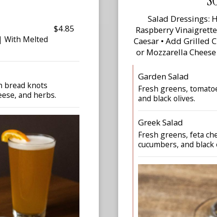
S
Salad Dressings: H
$4.85
Raspberry Vinaigrett
 | With Melted
Caesar • Add Grilled 
or Mozzarella Cheese
Garden Salad
gh bread knots
Fresh greens, tomatoe
eese, and herbs.
and black olives.
Greek Salad
Fresh greens, feta che
cucumbers, and black o