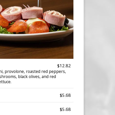
$12.82
i, provolone, roasted red peppers,
shrooms, black olives, and red
ettuce.
$5.68
$5.68