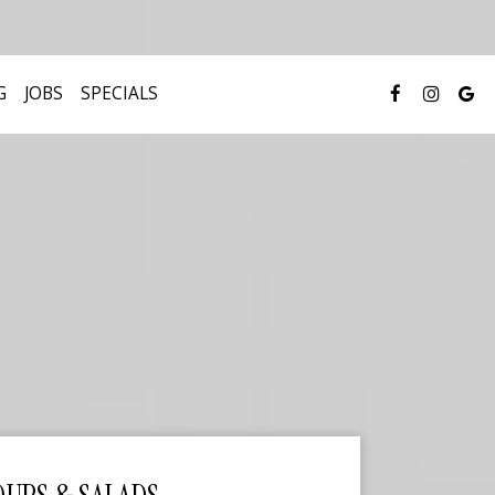
G
JOBS
SPECIALS