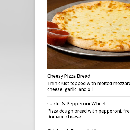
Cheesy Pizza Bread
Thin crust topped with melted mozzar
cheese, garlic, and oil.
Garlic & Pepperoni Wheel
Pizza dough bread with pepperoni, fres
Romano cheese.