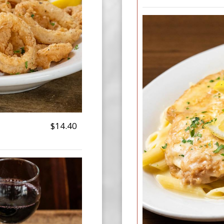
$14.40