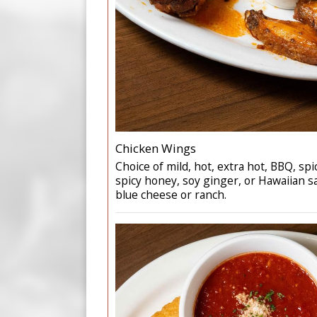
Chicken Wings
Choice of mild, hot, extra hot, BBQ, spi
spicy honey, soy ginger, or Hawaiian s
blue cheese or ranch.