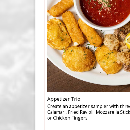
Appetizer Trio
Create an appetizer sampler with three
Calamari, Fried Ravioli, Mozzarella Stick
or Chicken Fingers.