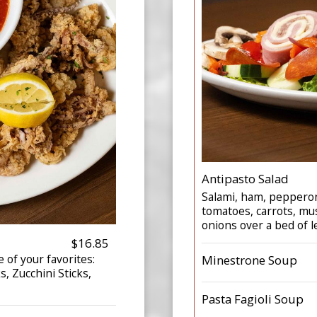
Antipasto Salad
Salami, ham, pepperon
tomatoes, carrots, mu
onions over a bed of l
$16.85
 of your favorites:
Minestrone Soup
s, Zucchini Sticks,
Pasta Fagioli Soup