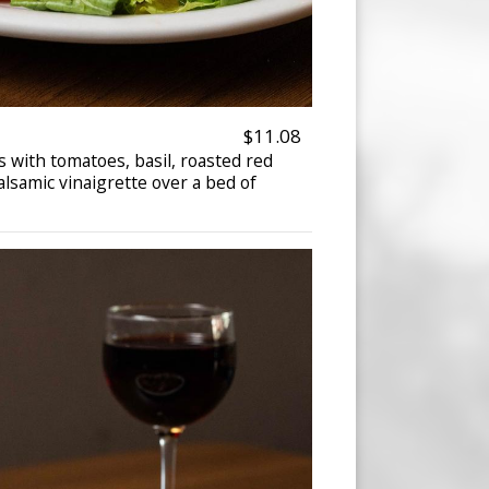
$11.08
s with tomatoes, basil, roasted red
alsamic vinaigrette over a bed of