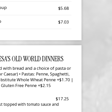
Soup
$5.68
p
$7.03
SA’S OLD WORLD DINNERS
d with bread and a choice of pasta or
r Caesar) • Pastas: Penne, Spaghetti,
Substitute Whole Wheat Penne +$1.70 |
 Gluten Free Penne +$2.15
$17.25
st topped with tomato sauce and