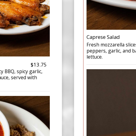
Caprese Salad
Fresh mozzarella slice
peppers, garlic, and b
lettuce.
$13.75
cy BBQ, spicy garlic,
auce, served with