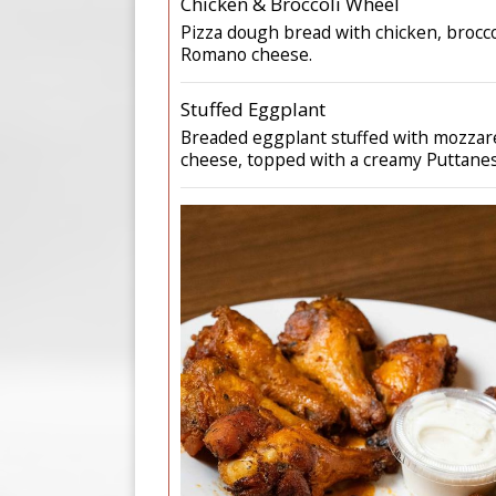
Chicken & Broccoli Wheel
Pizza dough bread with chicken, broccol
Romano cheese.
Stuffed Eggplant
Breaded eggplant stuffed with mozzarel
cheese, topped with a creamy Puttanes