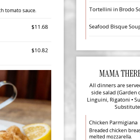
Tortellini in Brodo 
th tomato sauce.
Seafood Bisque Sou
$11.68
$10.82
MAMA THERE
All dinners are serve
side salad (Garden o
Linguini, Rigatoni • 
Substitute
Chicken Parmigiana
Breaded chicken brea
melted mozzarella.