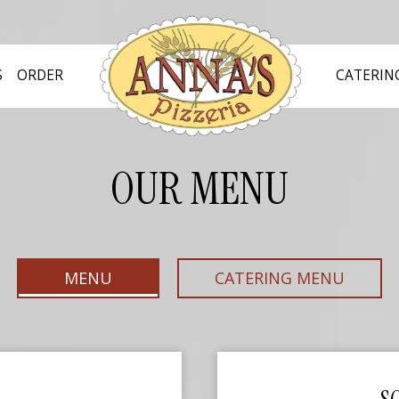
S
ORDER
CATERIN
OUR MENU
MENU
CATERING MENU