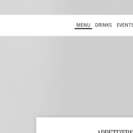
MENU
DRINKS
EVENT