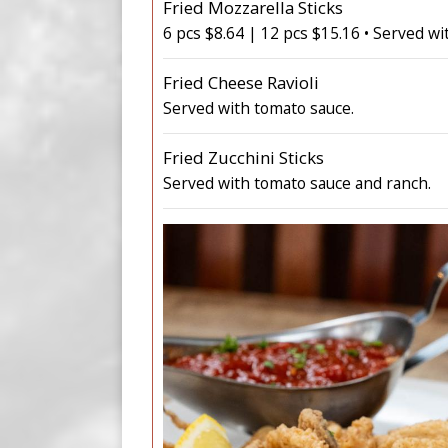
Fried Mozzarella Sticks
6 pcs $8.64 | 12 pcs $15.16 • Served wi
Fried Cheese Ravioli
Served with tomato sauce.
Fried Zucchini Sticks
Served with tomato sauce and ranch.