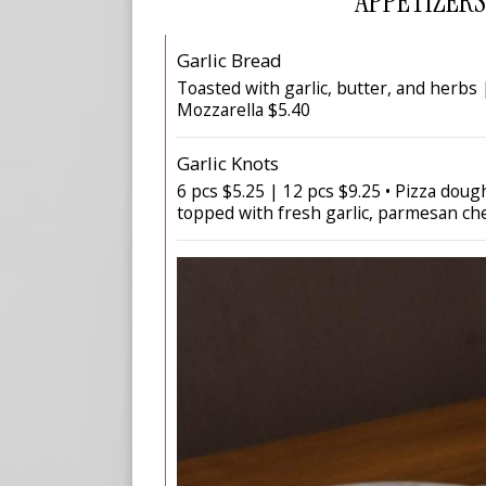
APPETIZERS
Garlic Bread
Toasted with garlic, butter, and herbs
Mozzarella $5.40
Garlic Knots
6 pcs $5.25 | 12 pcs $9.25 • Pizza dou
topped with fresh garlic, parmesan ch