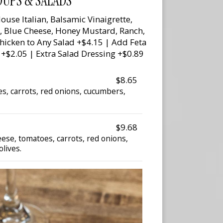
OUPS & SALADS
ouse Italian, Balsamic Vinaigrette,
e, Blue Cheese, Honey Mustard, Ranch,
Chicken to Any Salad +$4.15 | Add Feta
 +$2.05 | Extra Salad Dressing +$0.89
$8.65
s, carrots, red onions, cucumbers,
$9.68
ese, tomatoes, carrots, red onions,
lives.