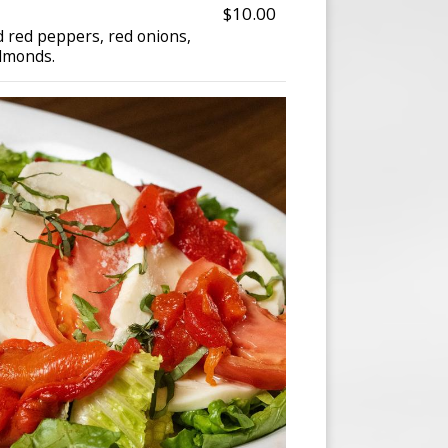
$10.00
d red peppers, red onions,
almonds.