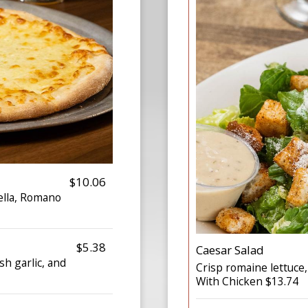
$10.06
ella, Romano
$5.38
Caesar Salad
h garlic, and
Crisp romaine lettuce
With Chicken $13.74